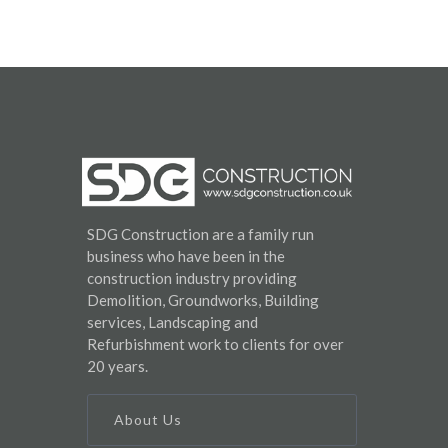
SDG Construction are a family run
business who have been in the
construction industry providing
Demolition, Groundworks, Building
services, Landscaping and
Refurbishment work to clients for over
20 years.
About Us