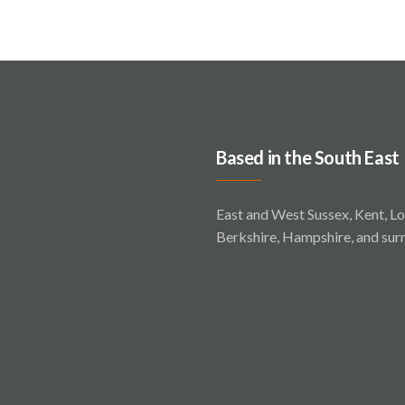
Based in the South East
East and West Sussex, Kent, Lo
Berkshire, Hampshire, and sur