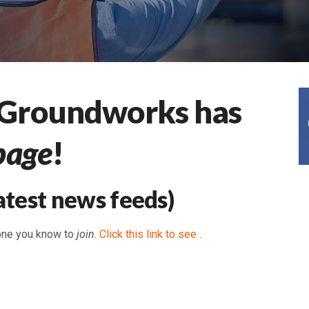
 Groundworks has
page
!
atest news feeds)
one you know to
join
.
Click this link to see
.