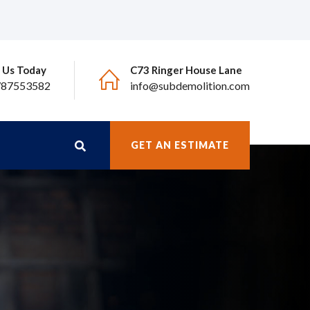
l Us Today
C73 Ringer House Lane
787553582
info@subdemolition.com
GET AN ESTIMATE