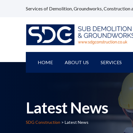
Services of Demolition, Groundworks, Construction 
HOME
ABOUT US
SERVICES
Latest News
SDG Construction
> Latest News