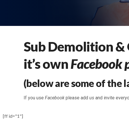
Sub Demolition &
it’s own
Facebook 
(below are some of the l
If you use
Facebook
please add
us
and invite every
[ff id="1"]