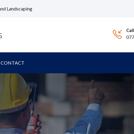
and Landscaping
Cal
07
CONTACT