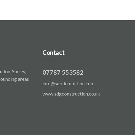
Contact
ndon, Surrey,
07787 553582
rounding areas
info@subdemolition.com
www.sdgconstruction.co.uk